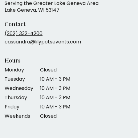
Serving the Greater Lake Geneva Area
Lake Geneva, WI 53147
Contact
(262) 332-4200
cassandra@lilypotsevents.com
Hours
Monday
Closed
Tuesday
10 AM - 3 PM
Wednesday
10 AM - 3 PM
Thursday
10 AM - 3 PM
Friday
10 AM - 3 PM
Weekends
Closed