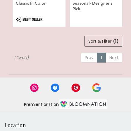
Classic In Color
Seasonal- Designer's
Pick
Product
BEST SELLER
Tags:
Sort & Filter
(1)
Prev
1
Next
4 Item(s)
Premier florist on
Location