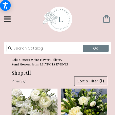
Search
Go
catalog
Lake Geneva White Flower Delivery
Send Flowers From LILYPOTS EVENTS
Shop All
Best
Sort & Filter
(1)
4 Item(s)
Florists
in
Lake
Geneva,
WI
Flower
delivery