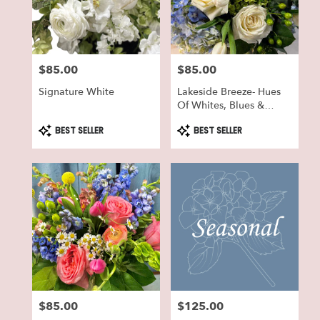
in
Lake
Geneva
from
$85.00
$85.00
local
Price:
Price:
florists
Signature White
Lakeside Breeze- Hues
in
Of Whites, Blues &
Lake
Greens
Geneva
Product
Product
BEST SELLER
BEST SELLER
Tags:
Tags:
.
Same
day
flower
delivery
available
Lake
Geneva,
WI
Lake
Geneva
,
WI
$85.00
$125.00
Price:
Price: