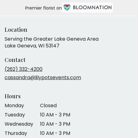
Premier florist on
Location
Serving the Greater Lake Geneva Area
Lake Geneva, WI 53147
Contact
(262) 332-4200
cassandra@lilypotsevents.com
Hours
Monday
Closed
Tuesday
10 AM - 3 PM
Wednesday
10 AM - 3 PM
Thursday
10 AM - 3 PM