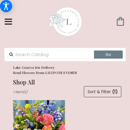
Search
Go
catalog
Lake Geneva Iris Delivery
Send Flowers From LILYPOTS EVENTS
Shop All
Best
Sort & Filter
(1)
1 Item(s)
Florists
in
Lake
Geneva,
WI
Flower
delivery