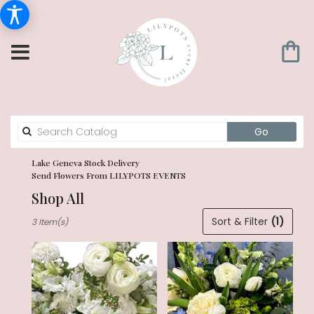
Search
Go
catalog
Lake Geneva Stock Delivery
Send Flowers From LILYPOTS EVENTS
Shop All
Best
Sort & Filter
(1)
3 Item(s)
Florists
in
Lake
Geneva,
WI
Flower
delivery