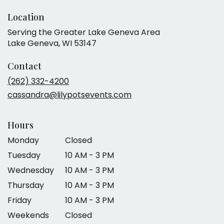
Location
Serving the Greater Lake Geneva Area
Lake Geneva, WI 53147
Contact
(262) 332-4200
cassandra@lilypotsevents.com
Hours
Monday
Closed
Tuesday
10 AM - 3 PM
Wednesday
10 AM - 3 PM
Thursday
10 AM - 3 PM
Friday
10 AM - 3 PM
Weekends
Closed