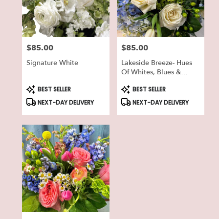
in
Lake
Geneva
from
$85.00
$85.00
local
Price:
Price:
florists
Signature White
Lakeside Breeze- Hues
in
Of Whites, Blues &
Lake
Greens
Geneva
Product
Product
BEST SELLER
BEST SELLER
Tags:
Tags:
.
NEXT-DAY DELIVERY
NEXT-DAY DELIVERY
Same
day
flower
delivery
available
Lake
Geneva,
WI
Lake
Geneva
,
WI