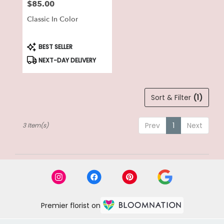
$85.00
Price:
Classic In Color
Product
BEST SELLER
Tags:
NEXT-DAY DELIVERY
Sort & Filter
(1)
Prev
1
Next
3 Item(s)
Premier florist on