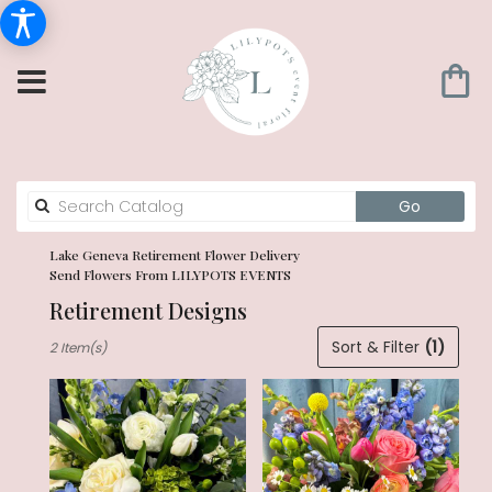
Search
Go
catalog
Lake Geneva Retirement Flower Delivery
Send Flowers From LILYPOTS EVENTS
Retirement Designs
Best
Sort & Filter
(1)
2 Item(s)
Florists
in
Lake
Geneva,
WI
Flower
delivery