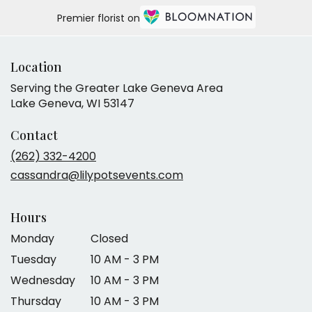
Premier florist on
Location
Serving the Greater Lake Geneva Area
Lake Geneva, WI 53147
Contact
(262) 332-4200
cassandra@lilypotsevents.com
Hours
Monday
Closed
Tuesday
10 AM - 3 PM
Wednesday
10 AM - 3 PM
Thursday
10 AM - 3 PM