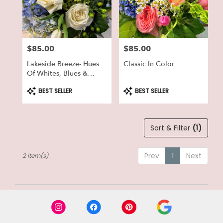
in
Lake
Geneva
from
$85.00
$85.00
local
Price:
Price:
florists
Lakeside Breeze- Hues
Classic In Color
in
Of Whites, Blues &
Lake
Greens
Geneva
Product
Product
BEST SELLER
BEST SELLER
Tags:
Tags:
.
Same
day
Sort & Filter
(1)
flower
delivery
available
Prev
1
Next
2 Item(s)
Lake
Geneva,
WI
Lake
Geneva
,
WI