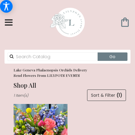
Search
Go
catalog
Lake Geneva Phalaenopsis Orchids Delivery
Send Flowers From LILYPOTS EVENTS
Shop All
Best
Sort & Filter
(1)
1 Item(s)
Florists
in
Lake
Geneva,
WI
Flower
delivery