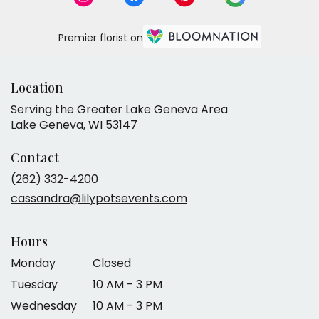
Premier florist on
Location
Serving the Greater Lake Geneva Area
Lake Geneva, WI 53147
Contact
(262) 332-4200
cassandra@lilypotsevents.com
Hours
Monday
Closed
Tuesday
10 AM - 3 PM
Wednesday
10 AM - 3 PM