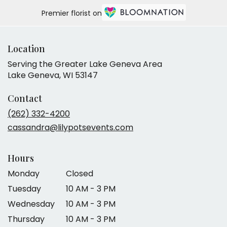
Premier florist on
Location
Serving the Greater Lake Geneva Area
Lake Geneva, WI 53147
Contact
(262) 332-4200
cassandra@lilypotsevents.com
Hours
Monday
Closed
Tuesday
10 AM - 3 PM
Wednesday
10 AM - 3 PM
Thursday
10 AM - 3 PM