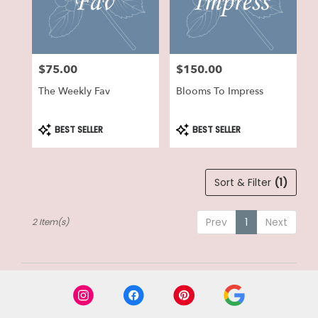
in
Lake
Geneva
from
$75.00
$150.00
local
Price:
Price:
florists
The Weekly Fav
Blooms To Impress
in
Lake
Geneva
Product
Product
BEST SELLER
BEST SELLER
Tags:
Tags:
.
Same
day
Sort & Filter
(1)
flower
delivery
available
Prev
1
Next
2 Item(s)
Lake
Geneva,
WI
Lake
Geneva
,
WI