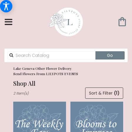
Search
Go
catalog
Lake Geneva Other Flower Delivery
Send Flowers From LILYPOTS EVENTS
Shop All
Best
Sort & Filter
(1)
2 Item(s)
Florists
in
Lake
Geneva,
WI
Flower
delivery