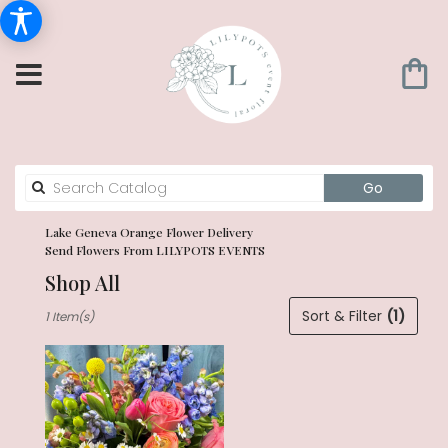
Search
Go
catalog
Lake Geneva Orange Flower Delivery
Send Flowers From LILYPOTS EVENTS
Shop All
Best
Sort & Filter
(1)
1 Item(s)
Florists
in
Lake
Geneva,
WI
Flower
delivery