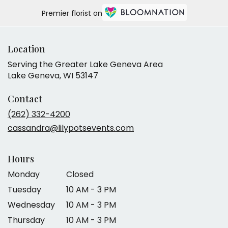
Premier florist on
Location
Serving the Greater Lake Geneva Area
Lake Geneva, WI 53147
Contact
(262) 332-4200
cassandra@lilypotsevents.com
Hours
Monday
Closed
Tuesday
10 AM - 3 PM
Wednesday
10 AM - 3 PM
Thursday
10 AM - 3 PM