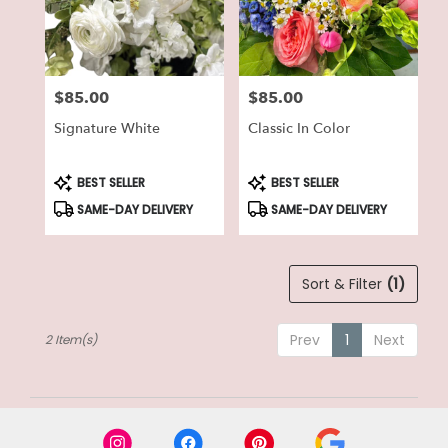
in
Lake
Geneva
from
$85.00
$85.00
local
Price:
Price:
florists
Signature White
Classic In Color
in
Lake
Geneva
Product
Product
BEST SELLER
BEST SELLER
Tags:
Tags:
.
SAME-DAY DELIVERY
SAME-DAY DELIVERY
Same
day
flower
delivery
Sort & Filter
(1)
available
Lake
Geneva,
Prev
1
Next
2 Item(s)
WI
Lake
Geneva
,
WI