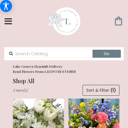
Search
Go
catalog
Lake Geneva Hyacinth Delivery
Send Flowers From LILYPOTS EVENTS
Shop All
Best
Sort & Filter
(1)
2 Item(s)
Florists
in
Lake
Geneva,
WI
Flower
delivery