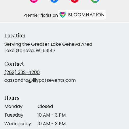
Premier florist on
Location
Serving the Greater Lake Geneva Area
Lake Geneva, WI 53147
Contact
(262) 332-4200
cassandra@lilypotsevents.com
Hours
Monday
Closed
Tuesday
10 AM - 3 PM
Wednesday
10 AM - 3 PM