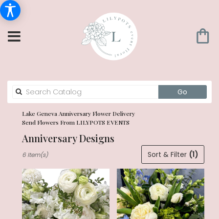
Search
Go
catalog
Lake Geneva Anniversary Flower Delivery
Send Flowers From LILYPOTS EVENTS
Anniversary Designs
Best
Sort & Filter
(1)
6 Item(s)
Florists
in
Lake
Geneva,
WI
Flower
delivery