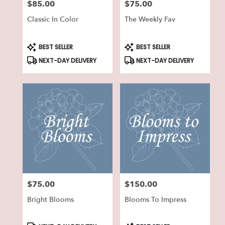
$85.00
$75.00
Price:
Price:
Classic In Color
The Weekly Fav
Product
Product
BEST SELLER
BEST SELLER
Tags:
Tags:
NEXT-DAY DELIVERY
NEXT-DAY DELIVERY
$75.00
$150.00
Price:
Price:
Bright Blooms
Blooms To Impress
Product
Product