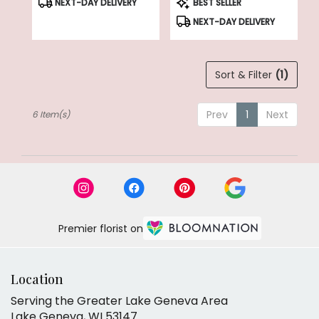
NEXT-DAY DELIVERY
BEST SELLER
Tags:
Tags:
NEXT-DAY DELIVERY
Sort & Filter
(1)
Prev
1
Next
6 Item(s)
Premier florist on
Location
Serving the Greater Lake Geneva Area
Lake Geneva, WI 53147