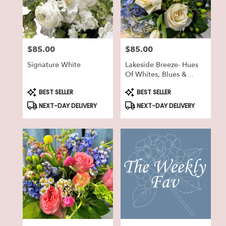
in
Lake
Geneva
from
$85.00
$85.00
local
Price:
Price:
florists
Signature White
Lakeside Breeze- Hues
in
Of Whites, Blues &
Lake
Greens
Geneva
Product
Product
BEST SELLER
BEST SELLER
Tags:
Tags:
.
NEXT-DAY DELIVERY
NEXT-DAY DELIVERY
Same
day
flower
delivery
available
Lake
Geneva,
WI
Lake
Geneva
,
WI