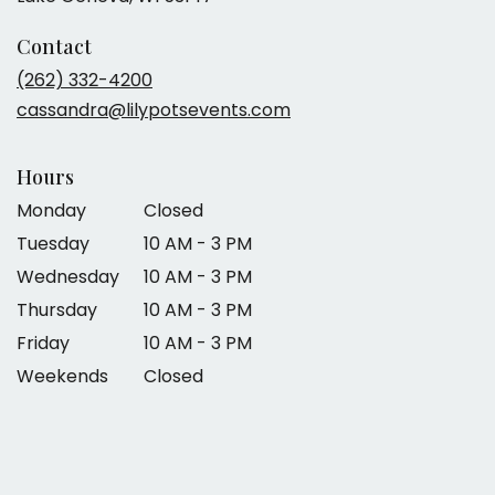
Contact
(262) 332-4200
cassandra@lilypotsevents.com
Hours
Monday
Closed
Tuesday
10 AM - 3 PM
Wednesday
10 AM - 3 PM
Thursday
10 AM - 3 PM
Friday
10 AM - 3 PM
Weekends
Closed