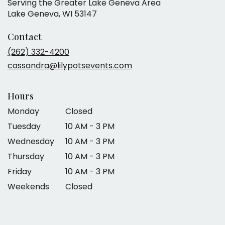
Serving the Greater Lake Geneva Area
Lake Geneva, WI 53147
Contact
(262) 332-4200
cassandra@lilypotsevents.com
Hours
Monday
Closed
Tuesday
10 AM - 3 PM
Wednesday
10 AM - 3 PM
Thursday
10 AM - 3 PM
Friday
10 AM - 3 PM
Weekends
Closed