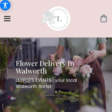
Flower Delivery In
Walworth
LILYPOTS EVENTS , your local
Walworth florist