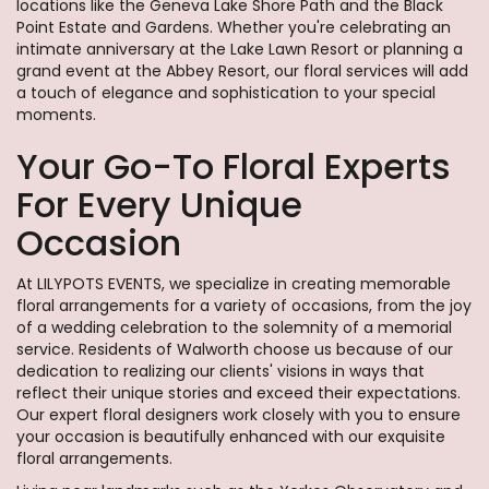
locations like the Geneva Lake Shore Path and the Black
Point Estate and Gardens. Whether you're celebrating an
intimate anniversary at the Lake Lawn Resort or planning a
grand event at the Abbey Resort, our floral services will add
a touch of elegance and sophistication to your special
moments.
Your Go-To Floral Experts
For Every Unique
Occasion
At LILYPOTS EVENTS, we specialize in creating memorable
floral arrangements for a variety of occasions, from the joy
of a wedding celebration to the solemnity of a memorial
service. Residents of Walworth choose us because of our
dedication to realizing our clients' visions in ways that
reflect their unique stories and exceed their expectations.
Our expert floral designers work closely with you to ensure
your occasion is beautifully enhanced with our exquisite
floral arrangements.