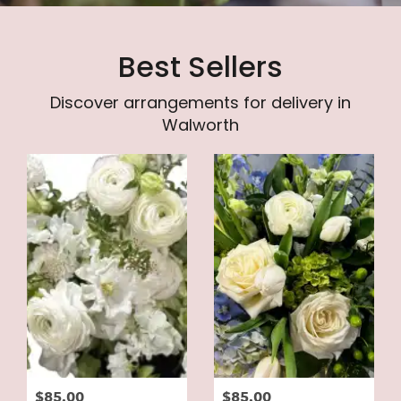
Best Sellers
Discover arrangements for delivery in
Walworth
$85.00
$85.00