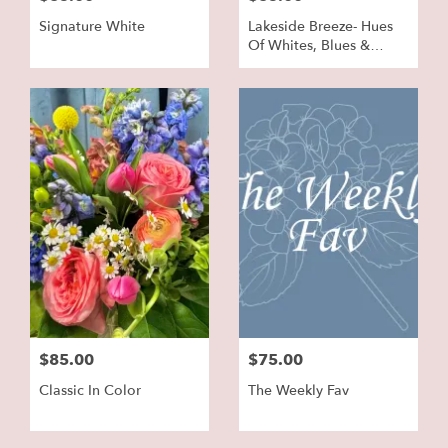
Signature White
Lakeside Breeze- Hues
Of Whites, Blues &
Greens
$85.00
$75.00
Classic In Color
The Weekly Fav