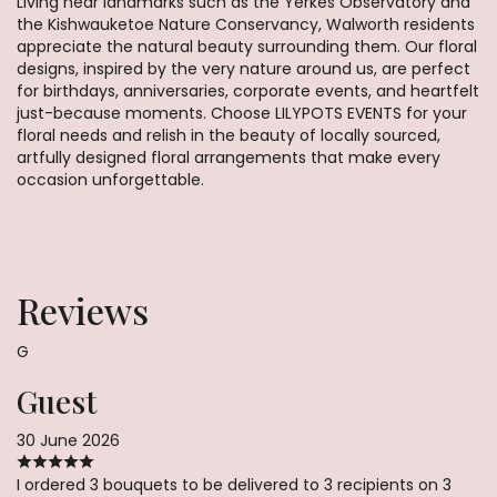
Living near landmarks such as the Yerkes Observatory and
the Kishwauketoe Nature Conservancy, Walworth residents
appreciate the natural beauty surrounding them. Our floral
designs, inspired by the very nature around us, are perfect
for birthdays, anniversaries, corporate events, and heartfelt
just-because moments. Choose LILYPOTS EVENTS for your
floral needs and relish in the beauty of locally sourced,
artfully designed floral arrangements that make every
occasion unforgettable.
Reviews
G
Guest
30 June 2026
I ordered 3 bouquets to be delivered to 3 recipients on 3