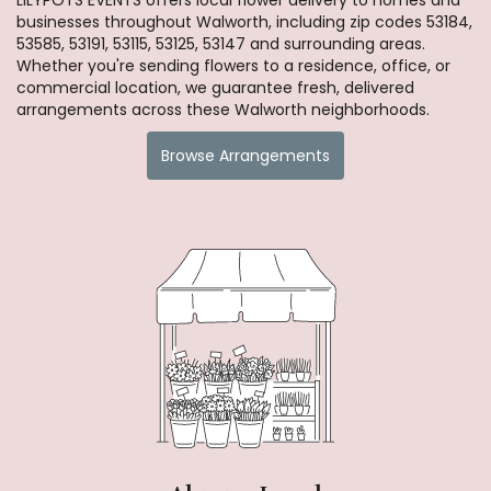
businesses throughout Walworth, including zip codes 53184,
53585, 53191, 53115, 53125, 53147 and surrounding areas.
Whether you're sending flowers to a residence, office, or
commercial location, we guarantee fresh, delivered
arrangements across these Walworth neighborhoods.
Browse Arrangements