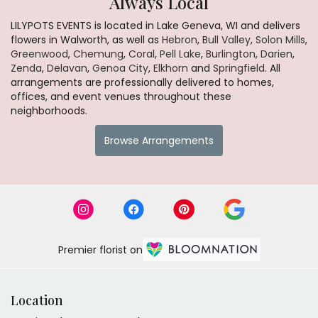
Always Local
LILYPOTS EVENTS is located in Lake Geneva, WI and delivers
flowers in Walworth, as well as
Hebron
,
Bull Valley
,
Solon Mills
,
Greenwood
,
Chemung
,
Coral
,
Pell Lake
,
Burlington
,
Darien
,
Zenda
,
Delavan
,
Genoa City
,
Elkhorn
and
Springfield
. All
arrangements are professionally delivered to homes,
offices, and event venues throughout these
neighborhoods.
Browse Arrangements
Premier florist on
Location