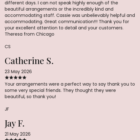
different days. I can not speak highly enough of the
beautiful arrangements or the incredibly kind and
accommodating staff. Cassie was unbelievably helpful and
accommodating. Great communication!!! Thank you for
your excellent attention to detail and your customers.
Theresa from Chicago
CS
Catherine S.
23 May 2026
Your arrangements were a perfect way to say thank you to
some very special friends. They thought they were
beautiful, so thank you!
JF
Jay F.
21 May 2026