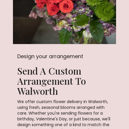
Design your arrangement
Send A Custom
Arrangement To
Walworth
We offer custom flower delivery in Walworth,
using fresh, seasonal blooms arranged with
care. Whether you're sending flowers for a
birthday, Valentine's Day, or just because, we'll
design something one of a kind to match the