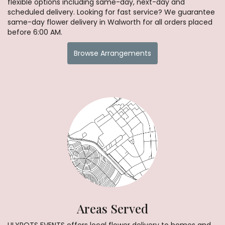
flexible options including same-day, next-day and
scheduled delivery. Looking for fast service? We guarantee
same-day flower delivery in Walworth for all orders placed
before 6:00 AM.
Browse Arrangements
Areas Served
LILYPOTS EVENTS offers local flower delivery to homes and