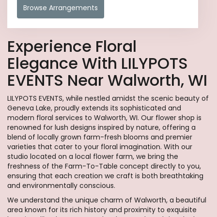
Browse Arrangements
Experience Floral
Elegance With LILYPOTS
EVENTS Near Walworth, WI
LILYPOTS EVENTS, while nestled amidst the scenic beauty of
Geneva Lake, proudly extends its sophisticated and
modern floral services to Walworth, WI. Our flower shop is
renowned for lush designs inspired by nature, offering a
blend of locally grown farm-fresh blooms and premier
varieties that cater to your floral imagination. With our
studio located on a local flower farm, we bring the
freshness of the Farm-To-Table concept directly to you,
ensuring that each creation we craft is both breathtaking
and environmentally conscious.
We understand the unique charm of Walworth, a beautiful
area known for its rich history and proximity to exquisite