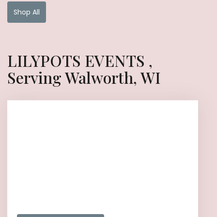
Shop All
LILYPOTS EVENTS ,
Serving Walworth, WI