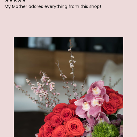
My Mother adores everything from this shop!