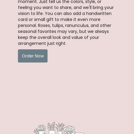
moment. Just tell us the colors, style, or
feeling you want to share, and we'll bring your
vision to life. You can also add a handwritten
card or small gift to make it even more
personal. Roses, tulips, ranunculus, and other
seasonal favorites may vary, but we always
keep the overall look and value of your
arrangement just right.
Order Now