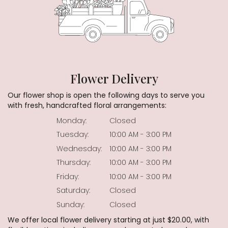
Flower Delivery
Our flower shop is open the following days to serve you
with fresh, handcrafted floral arrangements:
Monday:
Closed
Tuesday:
10:00 AM - 3:00 PM
Wednesday:
10:00 AM - 3:00 PM
Thursday:
10:00 AM - 3:00 PM
Friday:
10:00 AM - 3:00 PM
Saturday:
Closed
Sunday:
Closed
We offer local flower delivery starting at just $20.00, with