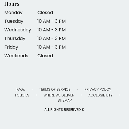
Hours
Monday
Closed
Tuesday
10 AM - 3 PM
Wednesday
10 AM - 3 PM
Thursday
10 AM - 3 PM
Friday
10 AM - 3 PM
Weekends
Closed
·
·
·
FAQs
TERMS OF SERVICE
PRIVACY POLICY
·
·
·
POLICIES
WHERE WE DELIVER
ACCESSIBILITY
SITEMAP
ALL RIGHTS RESERVED ©