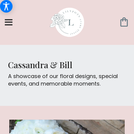
Cassandra & Bill
A showcase of our floral designs, special
events, and memorable moments.