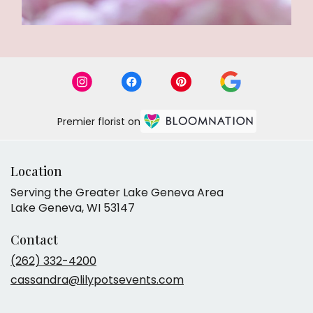
Premier florist on
Location
Serving the Greater Lake Geneva Area
Lake Geneva, WI 53147
Contact
(262) 332-4200
cassandra@lilypotsevents.com