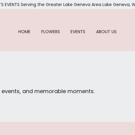
TS EVENTS
Serving the Greater Lake Geneva Area
Lake Geneva, W
HOME
FLOWERS
EVENTS
ABOUT US
ial events, and memorable moments.