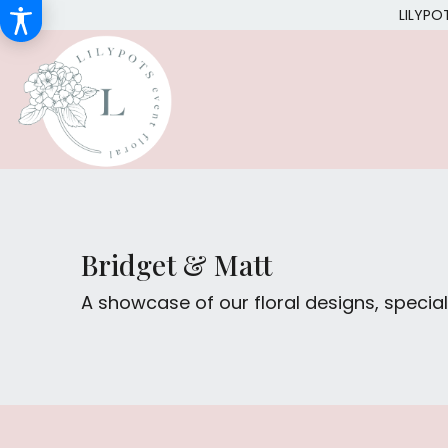
LILYPO
Bridget & Matt
A showcase of our floral designs, spec